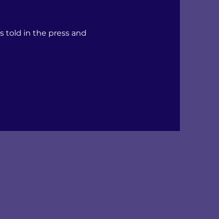
s told in the press and