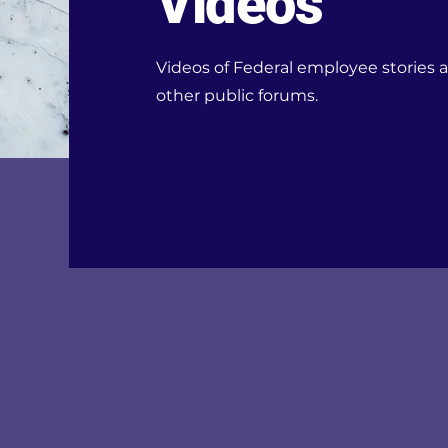
Videos
Videos of Federal employee stories a
other public forums.