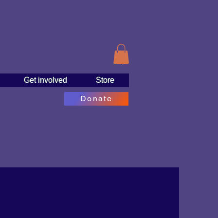
Get involved
Store
Donate