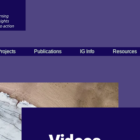
rojects
Publications
IG Info
Resources