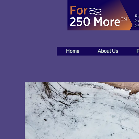
Home
About Us
P