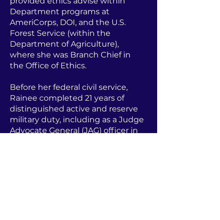
provided ethics advise within
Department programs at
AmeriCorps, DOI, and the U.S.
Forest Service (within the
Department of Agriculture),
where she was Branch Chief in
the Office of Ethics.
Before her federal civil service,
Rainee completed 21 years of
distinguished active and reserve
military duty, including as a Judge
Advocate General (JAG) officer in
the U.S. Navy, rising to the rank of
Commander and earning a
Bronze Star. She served as a
prosecutor, defense counsel, Staff
Judge Advocate, and legal advisor
while on deployment in Iraq.
Rainee holds a BA in Political