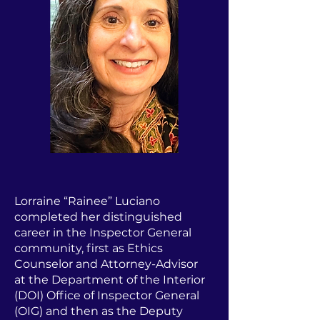
Lorraine “Rainee” Luciano
completed her distinguished
career in the Inspector General
community, first as Ethics
Counselor and Attorney-Advisor
at the Department of the Interior
(DOI) Office of Inspector General
(OIG) and then as the Deputy