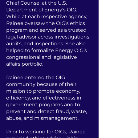
Chief Counsel at the U.S.
Department of Energy’s OIG.
While at each respective agency,
Rainee oversaw the OIG’s ethics
program and served as a trusted
legal advisor across investigations,
audits, and inspections. She also
helped to formalize Energy OIG’s
congressional and legislative
affairs portfolio.
Rainee entered the OIG
community because of their
mission to promote economy,
efficiency, and effectiveness in
government programs and to
prevent and detect fraud, waste,
abuse, and mismanagement.
Prior to working for OIGs, Rainee