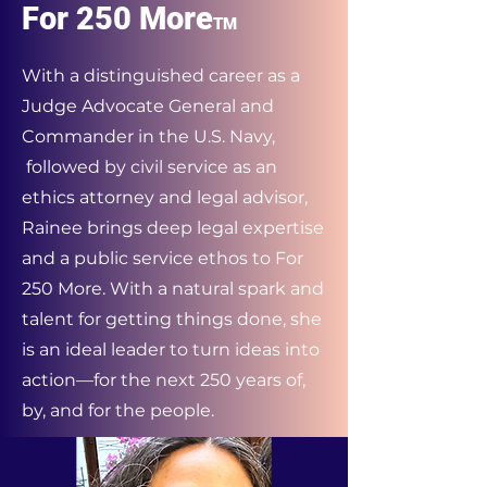
For 250 More
TM
With a distinguished career as a
Judge Advocate General and
Commander in the U.S. Navy,
followed by civil service as an
ethics attorney and legal advisor,
Rainee brings deep legal expertise
and a public service ethos to For
250 More. With a natural spark and
talent for getting things done, she
is an ideal leader to turn ideas into
action—for the next 250 years of,
by, and for the people.