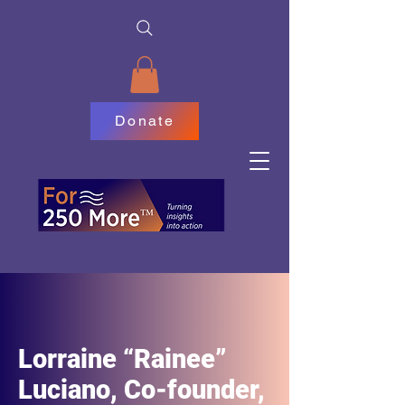
Donate
Lorraine “Rainee”
Luciano, Co-founder,